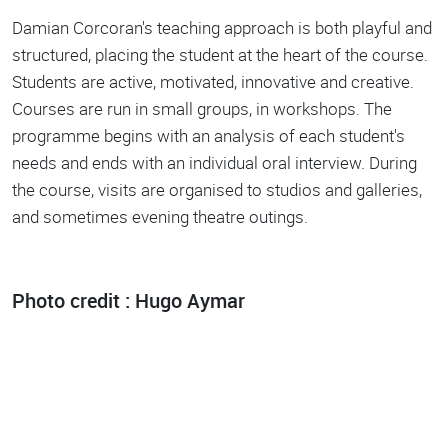
Damian Corcoran's teaching approach is both playful and
structured, placing the student at the heart of the course.
Students are active, motivated, innovative and creative.
Courses are run in small groups, in workshops. The
programme begins with an analysis of each student's
needs and ends with an individual oral interview. During
the course, visits are organised to studios and galleries,
and sometimes evening theatre outings.
Photo credit : Hugo Aymar