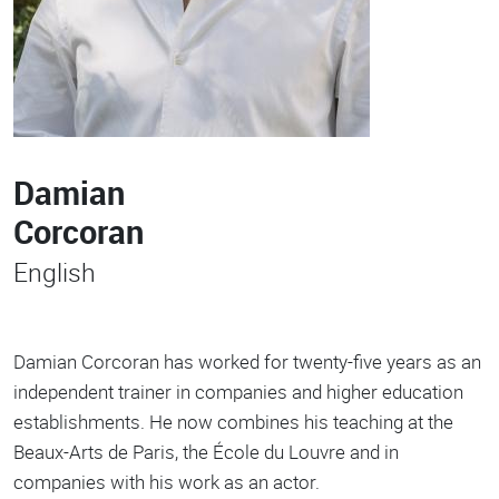
Damian
Corcoran
English
Damian Corcoran has worked for twenty-five years as an
independent trainer in companies and higher education
establishments. He now combines his teaching at the
Beaux-Arts de Paris, the École du Louvre and in
companies with his work as an actor.