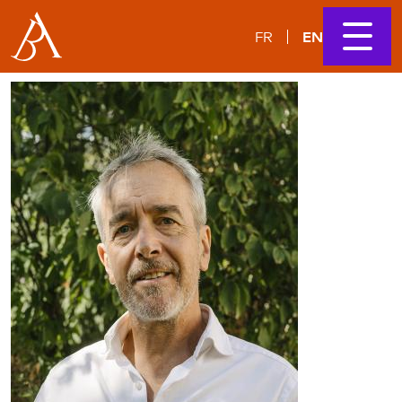
EN
FR