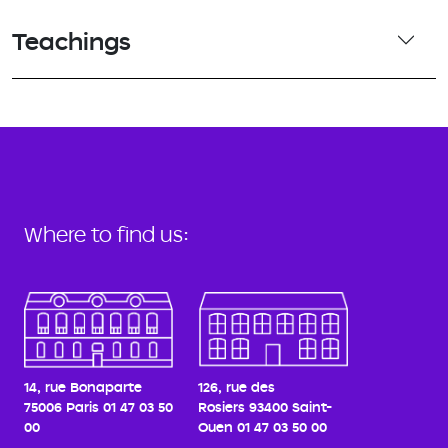
Teachings
Where to find us:
14, rue Bonaparte
126, rue des
75006 Paris
01 47 03 50
Rosiers
93400 Saint-
00
Ouen
01 47 03 50 00