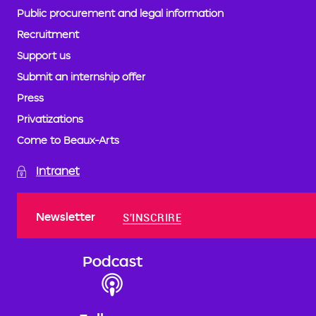
Public procurement and legal information
Recruitment
Support us
Submit an internship offer
Press
Privatizations
Come to Beaux-Arts
Intranet
Newsletter
S'INSCRIRE
Podcast