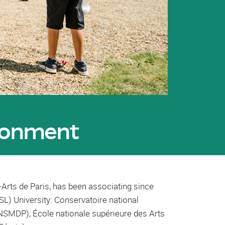
ironment
-Arts de Paris, has been associating since
SL) University: Conservatoire national
CNSMDP), École nationale supérieure des Arts