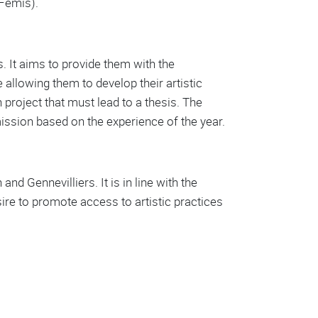
(Fémis).
. It aims to provide them with the
allowing them to develop their artistic
h project that must lead to a thesis. The
smission based on the experience of the year.
nd Gennevilliers. It is in line with the
esire to promote access to artistic practices