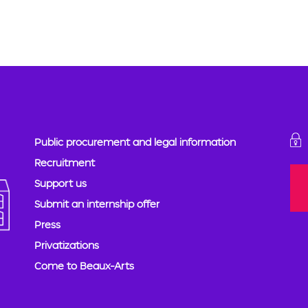
Public procurement and legal information
Recruitment
Support us
Submit an internship offer
Press
Privatizations
Come to Beaux-Arts