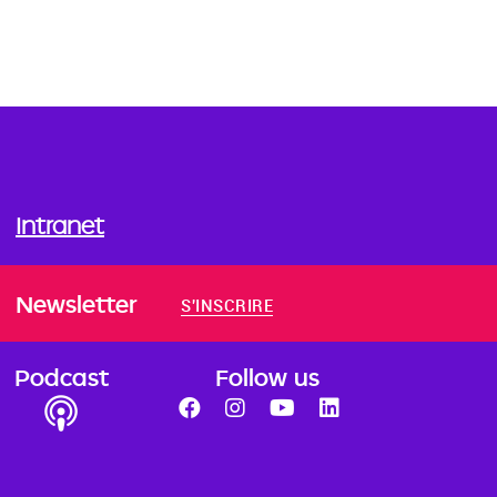
Intranet
Newsletter
S'INSCRIRE
Podcast
Follow us