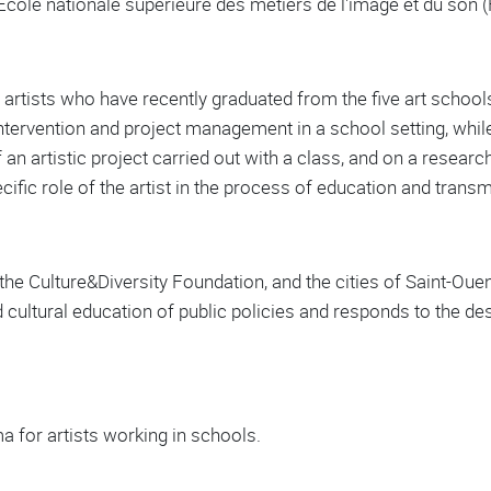
École nationale supérieure des métiers de l'image et du son 
rtists who have recently graduated from the five art schools
ntervention and project management in a school setting, while 
 an artistic project carried out with a class, and on a researc
pecific role of the artist in the process of education and tran
he Culture&Diversity Foundation, and the cities of Saint-Ouen a
and cultural education of public policies and responds to the d
a for artists working in schools.