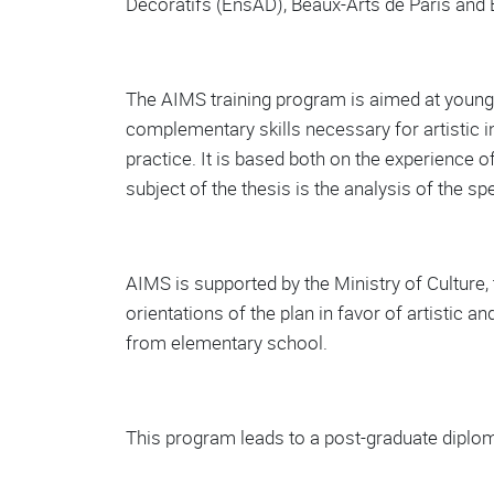
Décoratifs (EnsAD), Beaux-Arts de Paris and 
The AIMS training program is aimed at young a
complementary skills necessary for artistic i
practice. It is based both on the experience of
subject of the thesis is the analysis of the s
AIMS is supported by the Ministry of Culture, t
orientations of the plan in favor of artistic 
from elementary school.
This program leads to a post-graduate diplom