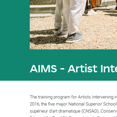
AIMS - Artist In
The training program for Artists Intervening 
2016, the five major National Superior School
supérieur d'art dramatique (CNSAD), Conserv