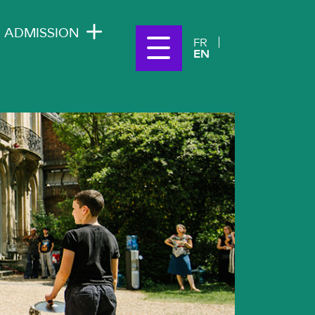
ADMISSION
FR
EN