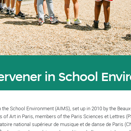
tervener in School Env
in the School Environment (AIMS), set up in 2010 by the Beaux
s of Art in Paris, members of the Paris Sciences et Lettres (P
atoire national supérieur de musique et de danse de Paris (