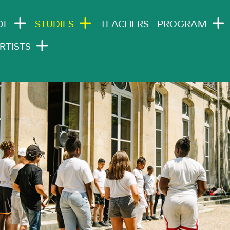
N NAVIGATION
OL
STUDIES
TEACHERS
PROGRAM
RTISTS