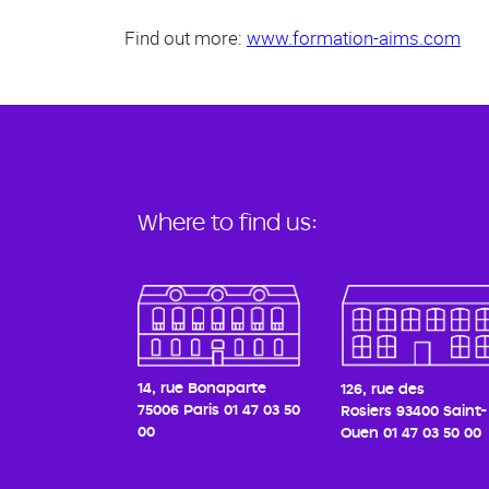
Find out more:
www.formation-aims.com
Where to find us:
14, rue Bonaparte
126, rue des
75006 Paris
01 47 03 50
Rosiers
93400 Saint-
00
Ouen
01 47 03 50 00