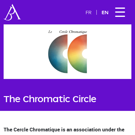
EN
FR
The Chromatic Circle
The Cercle Chromatique is an association under the