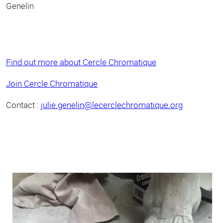
Genelin
Find out more about Cercle Chromatique
Join Cercle Chromatique
Contact :
julie.genelin@lecerclechromatique.org