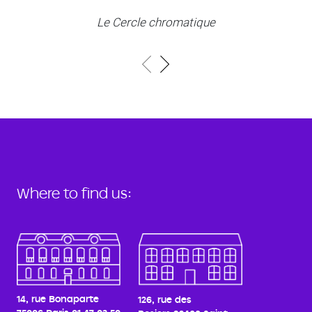
Le Cercle chromatique
Where to find us:
14, rue Bonaparte
126, rue des