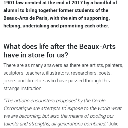
1901 law created at the end of 2017 by a handful of
alumni to bring together former students of the
Beaux-Arts de Paris, with the aim of supporting,
helping, undertaking and promoting each other.
What does life after the Beaux-Arts
have in store for us?
There are as many answers as there are artists, painters,
sculptors, teachers, illustrators, researchers, poets,
jokers and directors who have passed through this
strange institution.
"The artistic encounters proposed by the Cercle
Chromatique are attempts to ́expose to the world what
we are becoming, but also the means of pooling our
talents and strengths, all generations combined."
Julie