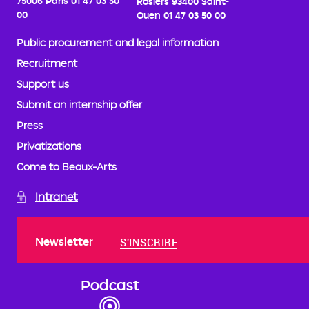
75006 Paris
01 47 03 50
Rosiers
93400 Saint-
00
Ouen
01 47 03 50 00
Public procurement and legal information
Recruitment
Support us
Submit an internship offer
Press
Privatizations
Come to Beaux-Arts
Intranet
Newsletter
S'INSCRIRE
Podcast