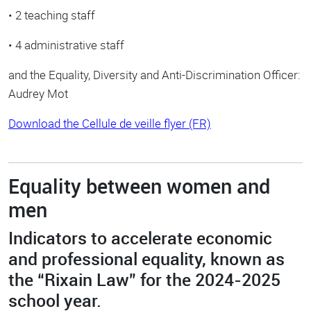
• 2 teaching staff
• 4 administrative staff
and the Equality, Diversity and Anti-Discrimination Officer:
Audrey Mot
Download the Cellule de veille flyer (FR)
Equality between women and
men
Indicators to accelerate economic
and professional equality, known as
the “Rixain Law” for the 2024-2025
school year.