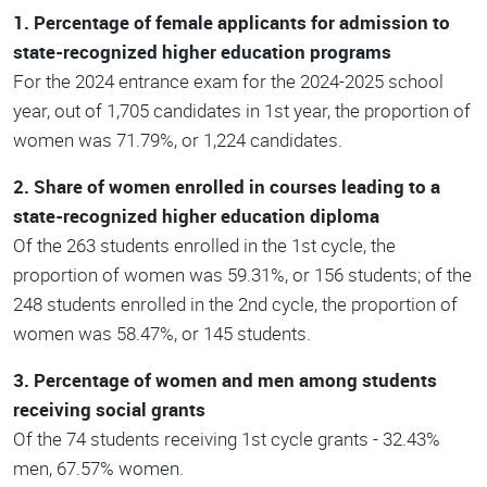
1. Percentage of female applicants for admission to
state-recognized higher education programs
For the 2024 entrance exam for the 2024-2025 school
year, out of 1,705 candidates in 1st year, the proportion of
women was 71.79%, or 1,224 candidates.
2. Share of women enrolled in courses leading to a
state-recognized higher education diploma
Of the 263 students enrolled in the 1st cycle, the
proportion of women was 59.31%, or 156 students; of the
248 students enrolled in the 2nd cycle, the proportion of
women was 58.47%, or 145 students.
3. Percentage of women and men among students
receiving social grants
Of the 74 students receiving 1st cycle grants - 32.43%
men, 67.57% women.