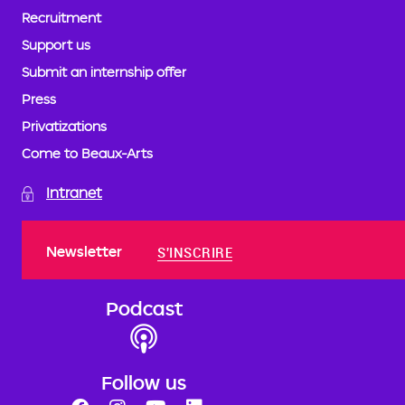
Recruitment
Support us
Submit an internship offer
Press
Privatizations
Come to Beaux-Arts
Intranet
Newsletter
S'INSCRIRE
Podcast
Follow us