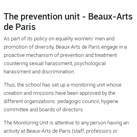
The prevention unit - Beaux-Arts
de Paris
As part of its policy on equality women/ men and
promotion of diversity, Beaux-Arts de Paris engage in a
proactive mechanism of prevention and treatment
countering sexual harassment, psychological
harassment and discrimination.
Thus, the school has set up a monitoring unit whose
creation and missions have been approved by the
different organizations: pedagogic council, hygiene
committee and boards of directors.
The Monitoring Unit is attentive to any person having an
activity at Beaux-Arts de Paris (staff, professors or