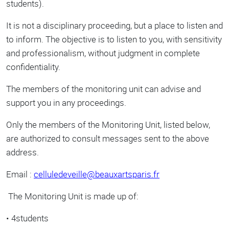
students).
It is not a disciplinary proceeding, but a place to listen and
to inform. The objective is to listen to you, with sensitivity
and professionalism, without judgment in complete
confidentiality.
The members of the monitoring unit can advise and
support you in any proceedings.
Only the members of the Monitoring Unit, listed below,
are authorized to consult messages sent to the above
address.
Email :
celluledeveille@beauxartsparis.fr
The Monitoring Unit is made up of:
• 4students