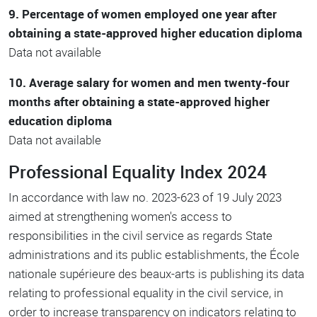
9. Percentage of women employed one year after
obtaining a state-approved higher education diploma
Data not available
10. Average salary for women and men twenty-four
months after obtaining a state-approved higher
education diploma
Data not available
Professional Equality Index 2024
In accordance with law no. 2023-623 of 19 July 2023
aimed at strengthening women's access to
responsibilities in the civil service as regards State
administrations and its public establishments, the École
nationale supérieure des beaux-arts is publishing its data
relating to professional equality in the civil service, in
order to increase transparency on indicators relating to