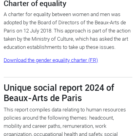
Charter of equality
A charter for equality between women and men was
adopted by the Board of Directors of the Beaux-Arts de
Paris on 12 July 2018. This approach is part of the action
taken by the Ministry of Culture, which has asked the art
education establishments to take up these issues.
Download the gender equality charter (FR)
Unique social report 2024 of
Beaux-Arts de Paris
This report compiles data relating to human resources
policies around the following themes: headcount,
mobility and career paths, remuneration, work
organization, occupational health and safety, social