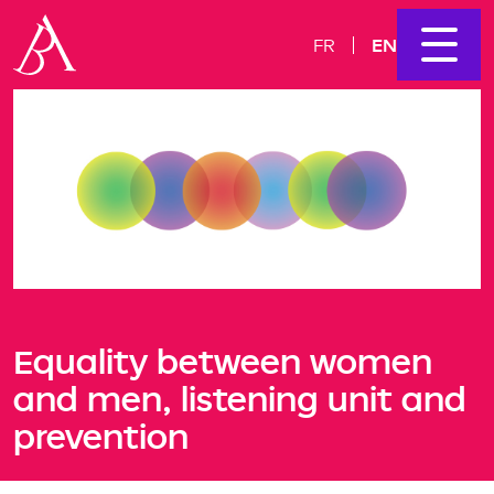
EN
FR
Equality between women
and men, listening unit and
prevention