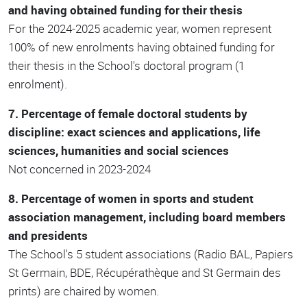
and having obtained funding for their thesis
For the 2024-2025 academic year, women represent
100% of new enrolments having obtained funding for
their thesis in the School's doctoral program (1
enrolment).
7. Percentage of female doctoral students by
discipline: exact sciences and applications, life
sciences, humanities and social sciences
Not concerned in 2023-2024
8. Percentage of women in sports and student
association management, including board members
and presidents
The School's 5 student associations (Radio BAL, Papiers
St Germain, BDE, Récupérathèque and St Germain des
prints) are chaired by women.