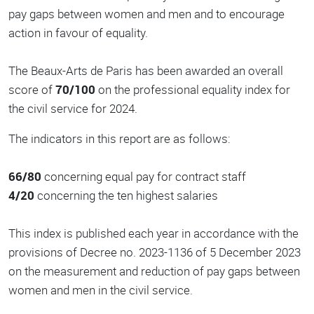
pay gaps between women and men and to encourage
action in favour of equality.
The Beaux-Arts de Paris has been awarded an overall
score of
70/100
on the professional equality index for
the civil service for 2024.
The indicators in this report are as follows:
66/80
concerning equal pay for contract staff
4/20
concerning the ten highest salaries
This index is published each year in accordance with the
provisions of Decree no. 2023-1136 of 5 December 2023
on the measurement and reduction of pay gaps between
women and men in the civil service.