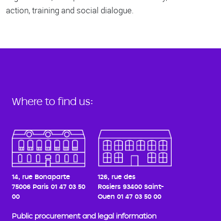
action, training and social dialogue.
Where to find us:
14, rue Bonaparte
126, rue des
75006 Paris
01 47 03 50
Rosiers
93400 Saint-
00
Ouen
01 47 03 50 00
Public procurement and legal information