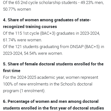
Of the 65 2nd cycle scholarship students - 49.23% men,
50.77% women
4. Share of women among graduates of state-
recognized training courses
Of the 115 1st cycle (BAC+3) graduates in 2023-2024,
61.74% were women.
Of the 121 students graduating from DNSAP (BAC+5) in
2023-2024, 54.54% were women.
5. Share of female doctoral students enrolled for the
first time
For the 2024-2025 academic year, women represent
100% of new enrolments in the School's doctoral
program (1 enrolment).
6. Percentage of women and men among doctoral
students enrolled in the first year of doctoral studies