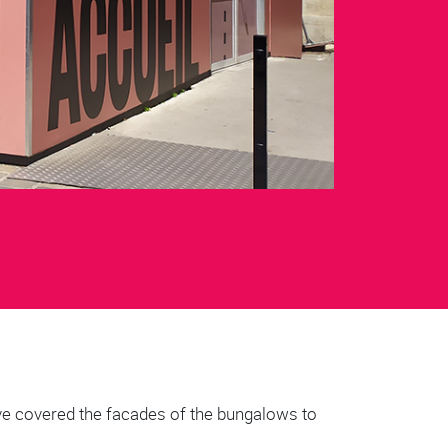
ave covered the facades of the bungalows to