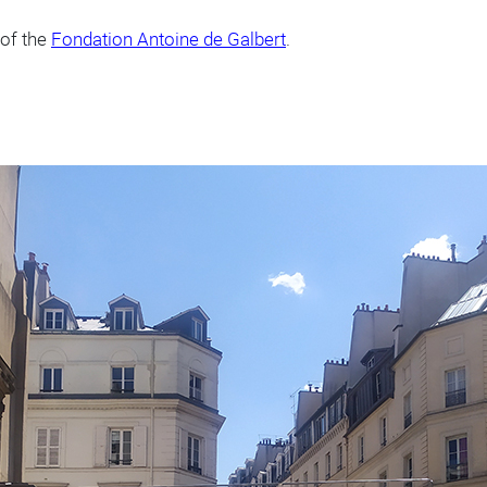
 of the
Fondation Antoine de Galbert
.