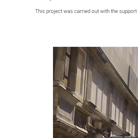
This project was carried out with the support