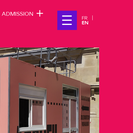
ADMISSION
FR
EN