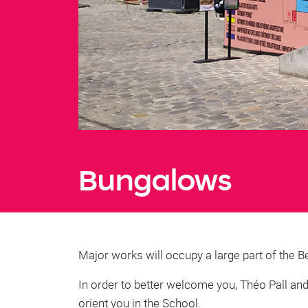
Bungalows
Major works will occupy a large part of the B
In order to better welcome you, Théo Pall an
orient you in the School.