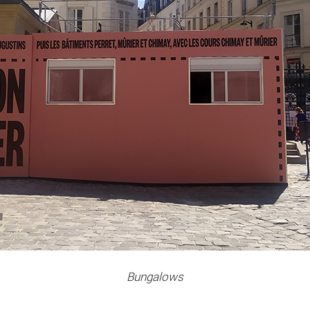
Bungalows