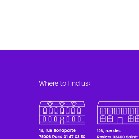
Where to find us:
14, rue Bonaparte
126, rue des
75006 Paris
01 47 03 50
Rosiers
93400 Saint-