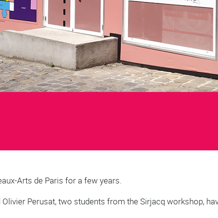
eaux-Arts de Paris for a few years.
d Olivier Perusat, two students from the Sirjacq workshop, h