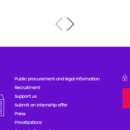
Public procurement and legal information
Recruitment
Support us
Submit an internship offer
Press
Privatizations