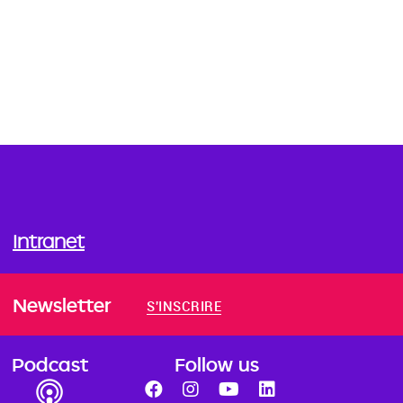
Intranet
Newsletter
S'INSCRIRE
Podcast
Follow us