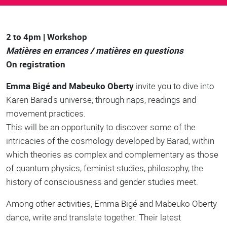
Body
2 to 4pm | Workshop
Matières en errances / matières en questions
On registration
Emma Bigé and Mabeuko Oberty
invite you to dive into
Karen Barad's universe, through naps, readings and
movement practices.
This will be an opportunity to discover some of the
intricacies of the cosmology developed by Barad, within
which theories as complex and complementary as those
of quantum physics, feminist studies, philosophy, the
history of consciousness and gender studies meet.
Among other activities, Emma Bigé and Mabeuko Oberty
dance, write and translate together. Their latest