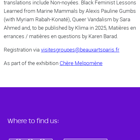
translations include Non-noyées. Black Feminist Lessons
Learned from Marine Mammals by Alexis Pauline Gumbs
(with Myriam Rabah-Konaté), Queer Vandalism by Sara
Ahmed and, to be published by Klima in 2025, Matières en
errances / matières en questions by Karen Barad.
Registration via
visitesgroupes@beauxartsparis.fr
As part of the exhibition
Chère Melpomène
Where to find us: