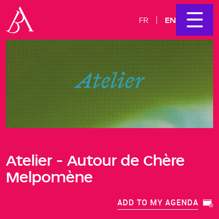
EN
FR
Atelier - Autour de Chère
Melpomène
ADD TO MY AGENDA