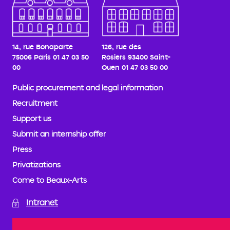
14, rue Bonaparte
126, rue des
75006 Paris
01 47 03 50
Rosiers
93400 Saint-
00
Ouen
01 47 03 50 00
Public procurement and legal information
Recruitment
Support us
Submit an internship offer
Press
Privatizations
Come to Beaux-Arts
Intranet