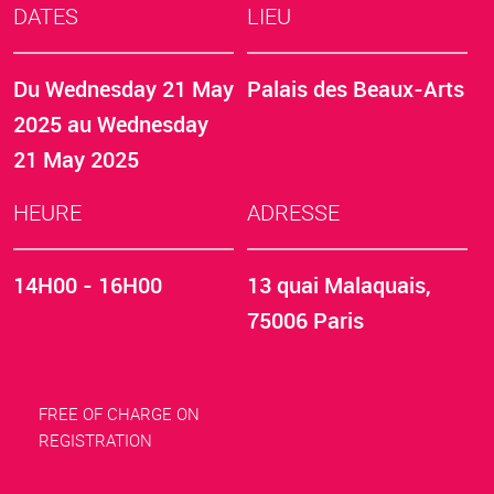
DATES
LIEU
Du
Wednesday 21 May
Palais des Beaux-Arts
2025
au
Wednesday
21 May 2025
HEURE
ADRESSE
14H00 - 16H00
13 quai Malaquais,
75006 Paris
FREE OF CHARGE ON
REGISTRATION