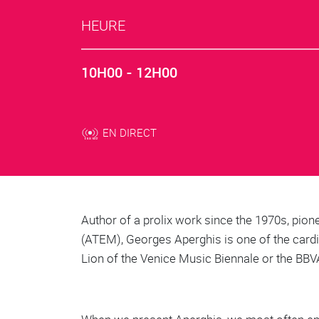
HEURE
10H00 - 12H00
EN DIRECT
Body
Author of a prolix work since the 1970s, pion
(ATEM), Georges Aperghis is one of the card
Lion of the Venice Music Biennale or the BBV