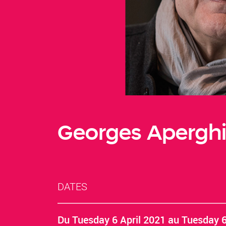
Georges Aperghi
DATES
Du
Tuesday 6 April 2021
au
Tuesday 6