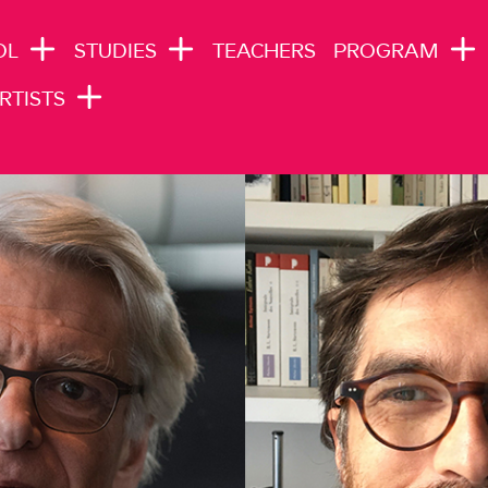
N NAVIGATION
OL
STUDIES
TEACHERS
PROGRAM
RTISTS