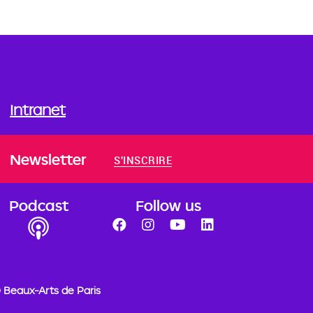
Intranet
Newsletter
S'INSCRIRE
Podcast
Follow us
 Beaux-Arts de Paris