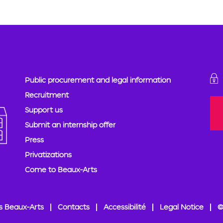
Public procurement and legal information
Recruitment
Support us
Submit an internship offer
Press
Privatizations
Come to Beaux-Arts
s Beaux-Arts
Contacts
Accessibilité
Legal Notice
©