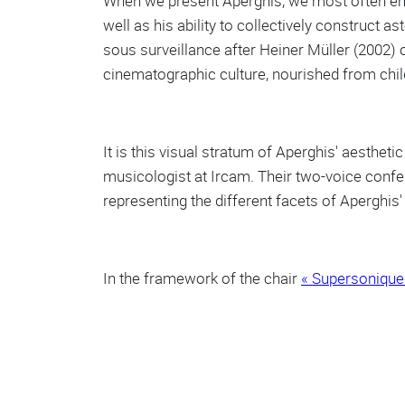
When we present Aperghis, we most often e
well as his ability to collectively construct
sous surveillance after Heiner Müller (2002) 
cinematographic culture, nourished from child
It is this visual stratum of Aperghis' aesthet
musicologist at Ircam. Their two-voice confer
representing the different facets of Aperghis' 
In the framework of the chair
« Supersonique 