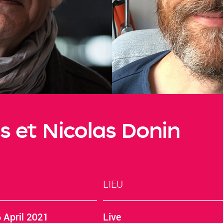
s et Nicolas Donin
LIEU
 April 2021
Live