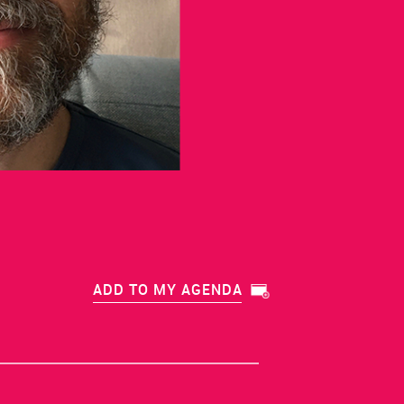
ADD TO MY AGENDA