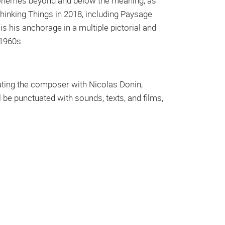
onemes beyond and below the meaning, as
Thinking Things in 2018, including Paysage
s his anchorage in a multiple pictorial and
 1960s.
ciating the composer with Nicolas Donin,
 be punctuated with sounds, texts, and films,