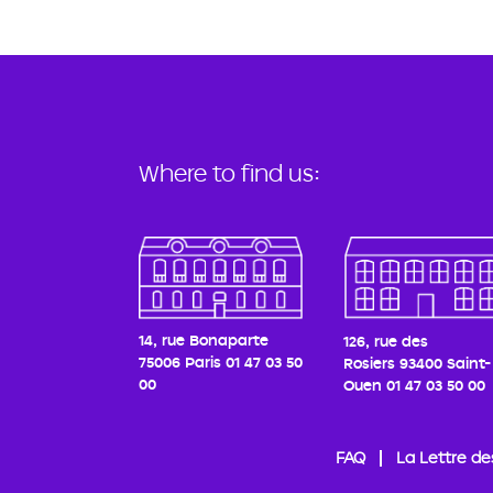
Where to find us:
14, rue Bonaparte
126, rue des
75006 Paris
01 47 03 50
Rosiers
93400 Saint-
00
Ouen
01 47 03 50 00
FAQ
La Lettre de