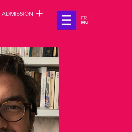
ADMISSION
FR
EN