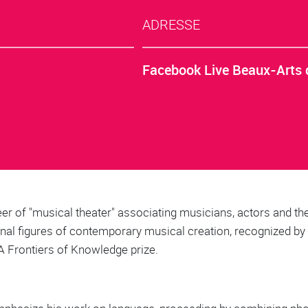
ADRESSE
Facebook Live Beaux-Arts 
eer of "musical theater" associating musicians, actors and the
inal figures of contemporary musical creation, recognized b
A Frontiers of Knowledge prize.