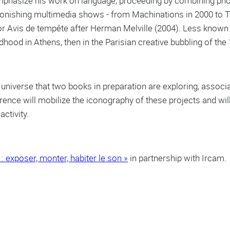
mphasize his work on language, proceeding by combining ph
 astonishing multimedia shows - from Machinations in 2000 to 
or Avis de tempête after Herman Melville (2004). Less known i
hood in Athens, then in the Parisian creative bubbling of the
ic universe that two books in preparation are exploring, asso
ence will mobilize the iconography of these projects and will
activity.
: exposer, monter, habiter le son »
in partnership with Ircam.