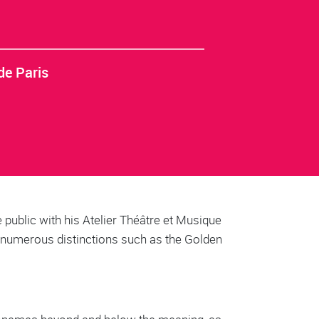
de Paris
 public with his Atelier Théâtre et Musique
y numerous distinctions such as the Golden