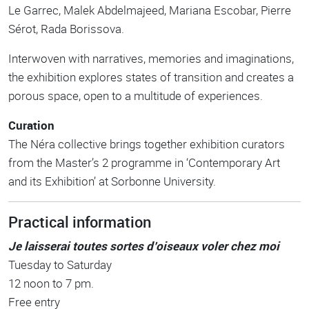
Le Garrec, Malek Abdelmajeed, Mariana Escobar, Pierre
Sérot, Rada Borissova.
Interwoven with narratives, memories and imaginations,
the exhibition explores states of transition and creates a
porous space, open to a multitude of experiences.
Curation
The Néra collective brings together exhibition curators
from the Master’s 2 programme in ‘Contemporary Art
and its Exhibition’ at Sorbonne University.
Practical information
Je laisserai toutes sortes d’oiseaux voler chez moi
Tuesday to Saturday
12 noon to 7 pm.
Free entry