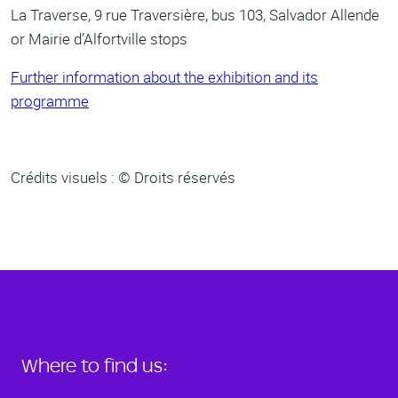
La Traverse, 9 rue Traversière, bus 103, Salvador Allende
or Mairie d’Alfortville stops
Further information about the exhibition and its
programme
Crédits visuels : © Droits réservés
Where to find us: