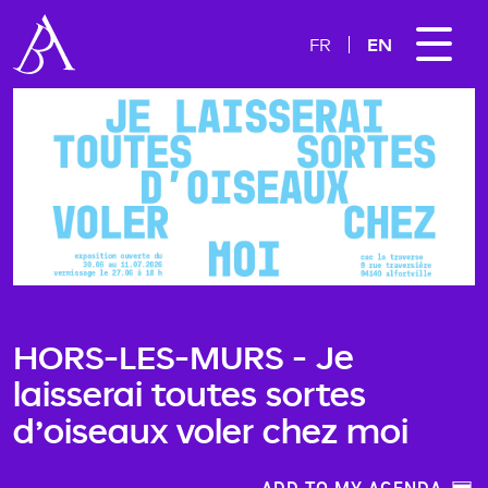
EN
FR
HORS-LES-MURS - Je
laisserai toutes sortes
d’oiseaux voler chez moi