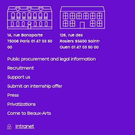
14, rue Bonaparte
126, rue des
75006 Paris
01 47 03 50
Rosiers
93400 Saint-
00
Ouen
01 47 03 50 00
Public procurement and legal information
Recruitment
Support us
Submit an internship offer
Press
Privatizations
Come to Beaux-Arts
Intranet