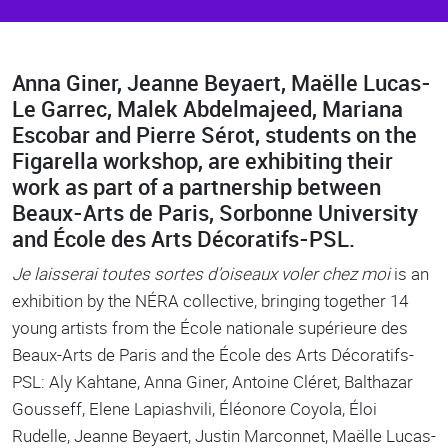
Anna Giner, Jeanne Beyaert, Maëlle Lucas-
Body
Le Garrec, Malek Abdelmajeed, Mariana
Escobar and Pierre Sérot, students on the
Figarella workshop, are exhibiting their
work as part of a partnership between
Beaux-Arts de Paris, Sorbonne University
and École des Arts Décoratifs-PSL.
Je laisserai toutes sortes d’oiseaux voler chez moi
is an
exhibition by the NÉRA collective, bringing together 14
young artists from the École nationale supérieure des
Beaux-Arts de Paris and the École des Arts Décoratifs-
PSL: Aly Kahtane, Anna Giner, Antoine Cléret, Balthazar
Gousseff, Elene Lapiashvili, Éléonore Coyola, Éloi
Rudelle, Jeanne Beyaert, Justin Marconnet, Maëlle Lucas-