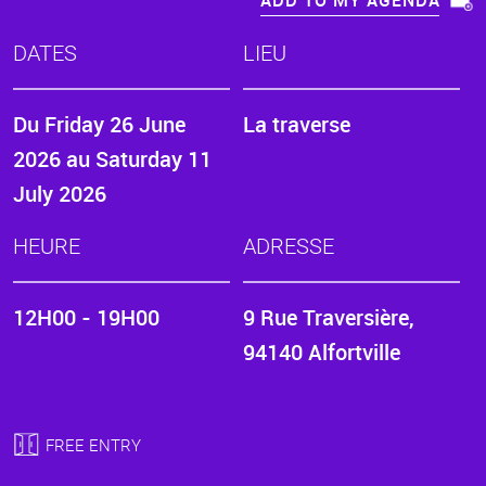
ADD TO MY AGENDA
DATES
LIEU
Du
Friday 26 June
La traverse
2026
au
Saturday 11
July 2026
HEURE
ADRESSE
12H00 - 19H00
9 Rue Traversière,
94140 Alfortville
FREE ENTRY