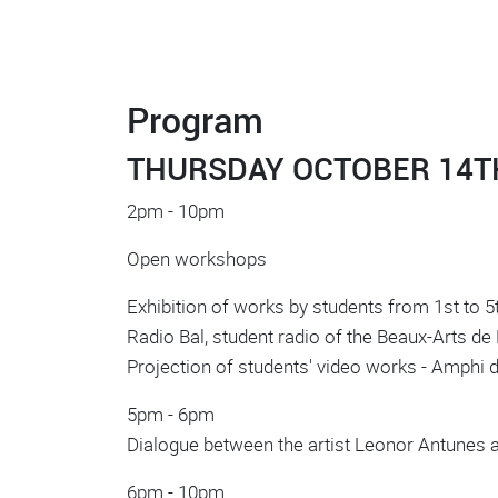
Program
THURSDAY OCTOBER 14T
2pm - 10pm
Open workshops
Exhibition of works by students from 1st to 5t
Radio Bal, student radio of the Beaux-Arts de P
Projection of students' video works - Amphi
5pm - 6pm
Dialogue between the artist Leonor Antunes 
6pm - 10pm