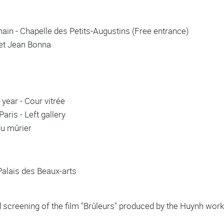
n - Chapelle des Petits-Augustins (Free entrance)
inet Jean Bonna
year - Cour vitrée
aris - Left gallery
du mûrier
 Palais des Beaux-arts
 screening of the film "Brûleurs" produced by the Huynh w