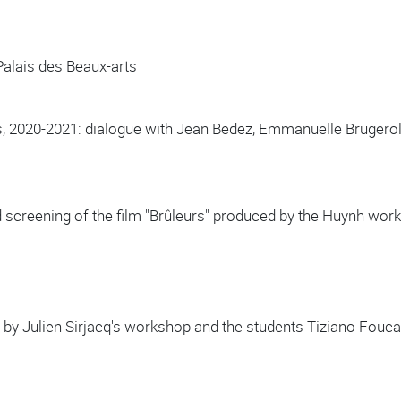
 Palais des Beaux-arts
is, 2020-2021: dialogue with Jean Bedez, Emmanuelle Brugerol
 screening of the film "Brûleurs" produced by the Huynh w
 by Julien Sirjacq's workshop and the students Tiziano Foucau