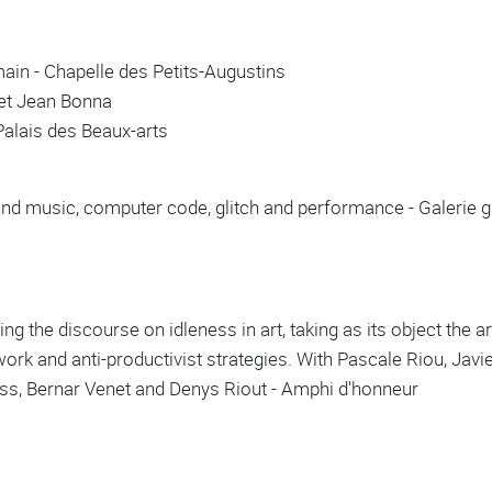
in - Chapelle des Petits-Augustins
inet Jean Bonna
 Palais des Beaux-arts
nd music, computer code, glitch and performance - Galerie 
g the discourse on idleness in art, taking as its object the a
work and anti-productivist strategies. With Pascale Riou, Javi
eiss, Bernar Venet and Denys Riout - Amphi d'honneur