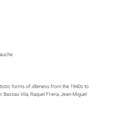
gauche
rtistic forms of idleness from the 1940s to
er Bassas Vila, Raquel Friera, Jean-Miguel