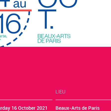
LIEU
rday 16 October 2021
Beaux-Arts de Paris