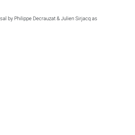
al by Philippe Decrauzat & Julien Sirjacq as