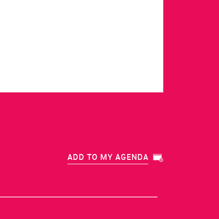
ADD TO MY AGENDA