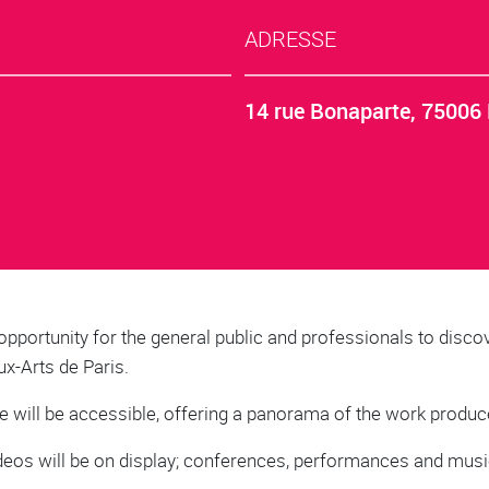
ADRESSE
14 rue Bonaparte, 75006 
opportunity for the general public and professionals to discov
ux-Arts de Paris.
e will be accessible, offering a panorama of the work produced
 videos will be on display; conferences, performances and musi