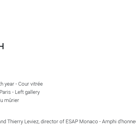
H
h year - Cour vitrée
aris - Left gallery
 du mûrier
and Thierry Leviez, director of ESAP Monaco - Amphi d'honn