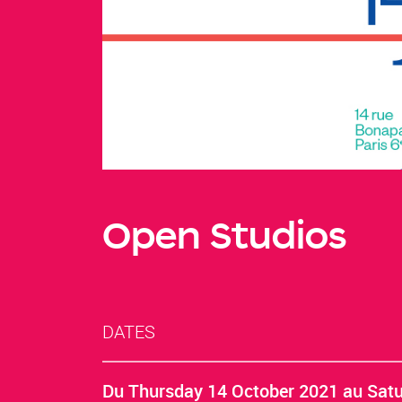
Open Studios
DATES
Du
Thursday 14 October 2021
au
Satu