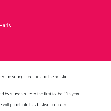
Paris
er the young creation and the artistic
 by students from the first to the fifth year.
c will punctuate this festive program.