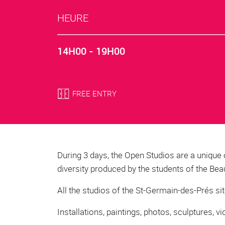
HEURE
14H00 - 19H00
FREE ENTRY
Body
During 3 days, the Open Studios are a unique 
diversity produced by the students of the Bea
All the studios of the St-Germain-des-Prés sit
Installations, paintings, photos, sculptures,