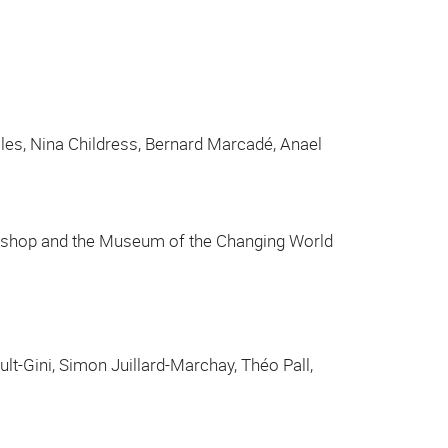
les, Nina Childress, Bernard Marcadé, Anael
orkshop and the Museum of the Changing World
lt-Gini, Simon Juillard-Marchay, Théo Pall,