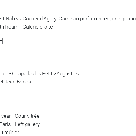
ist-Nah vs Gautier d'Agoty. Gamelan performance, on a propos
ith Ircam - Galerie droite
H
in - Chapelle des Petits-Augustins
inet Jean Bonna
year - Cour vitrée
aris - Left gallery
du mûrier