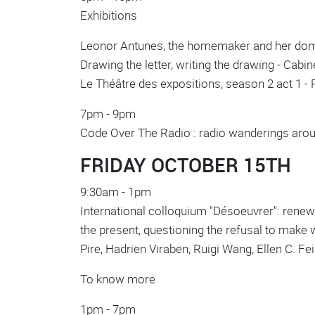
Exhibitions
Leonor Antunes, the homemaker and her doma
Drawing the letter, writing the drawing - Cab
Le Théâtre des expositions, season 2 act 1 -
7pm - 9pm
Code Over The Radio : radio wanderings arou
FRIDAY OCTOBER 15TH
9:30am - 1pm
International colloquium "Désoeuvrer": renewin
the present, questioning the refusal to make 
Pire, Hadrien Viraben, Ruigi Wang, Ellen C. F
To know more
1pm - 7pm