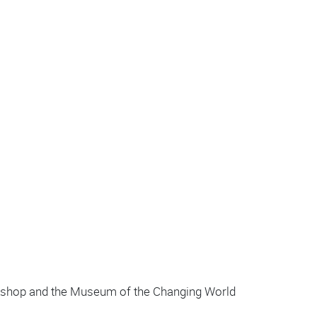
orkshop and the Museum of the Changing World