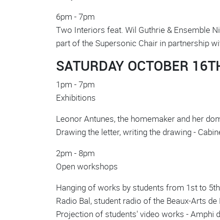
6pm - 7pm
Two Interiors feat. Wil Guthrie & Ensemble N
part of the Supersonic Chair in partnership w
SATURDAY OCTOBER 16T
1pm - 7pm
Exhibitions
Leonor Antunes, the homemaker and her doma
Drawing the letter, writing the drawing - Cab
2pm - 8pm
Open workshops
Hanging of works by students from 1st to 5th 
Radio Bal, student radio of the Beaux-Arts de P
Projection of students' video works - Amphi 