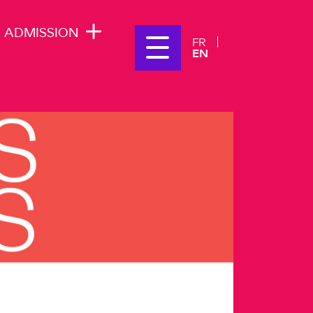
ADMISSION
FR
EN