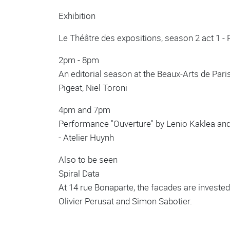
Exhibition
Le Théâtre des expositions, season 2 act 1 -
2pm - 8pm
An editorial season at the Beaux-Arts de Par
Pigeat, Niel Toroni
4pm and 7pm
Performance "Ouverture" by Lenio Kaklea and
- Atelier Huynh
Also to be seen
Spiral Data
At 14 rue Bonaparte, the facades are invested
Olivier Perusat and Simon Sabotier.