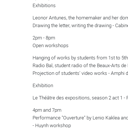
Exhibitions
Leonor Antunes, the homemaker and her domai
Drawing the letter, writing the drawing - Cab
2pm - 8pm
Open workshops
Hanging of works by students from 1st to 5th 
Radio Bal, student radio of the Beaux-Arts de P
Projection of students' video works - Amphi 
Exhibition
Le Théâtre des expositions, season 2 act 1 -
4pm and 7pm
Performance "Ouverture" by Lenio Kaklea and
- Huynh workshop