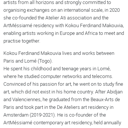
artists from all horizons and strongly committed to
organising exchanges on an international scale, in 2020
she co-founded the Atelier Ati association and the
ArtMéssiamé residency with Kokou Ferdinand Makouvia,
enabling artists working in Europe and Africa to meet and
practise together.
Kokou Ferdinand Makouvia lives and works between
Paris and Lomé (Togo).
He spent his childhood and teenage years in Lomé,
where he studied computer networks and telecoms.
Convinced of his passion for art, he went on to study fine
art, which did not exist in his home country. After Abidjan
and Valenciennes, he graduated from the Beaux-Arts de
Paris and took part in the De Ateliers art residency in
Amsterdam (2019-2021). He is co-founder of the
ArtMéssiamé contemporary art residency, held annually