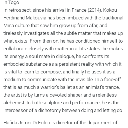
in Togo.
In retrospect, since his arrival in France (2014), Kokou
Ferdinand Makouvia has been imbued with the traditional
Mina culture that saw him grow up from afar, and
tirelessly investigates all the subtle matter that makes up
what exists. From then on, he has conditioned himself to
collaborate closely with matter in all its states: he makes
its energy a soul mate in dialogue, he confronts its
embodied substance as a persistent reality with which it
is vital to learn to compose, and finally he uses it as a
medium to communicate with the invisible. In a face-off
that is as much a warrior's ballet as an animist's trance,
the artist is by turns a devoted shaper and a relentless
alchemist. In both sculpture and performance, he is the
intercessor of a dichotomy between doing and letting do.
Hafida Jemni Di Folco is director of the department of