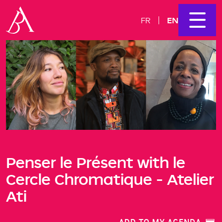
EN
FR
Penser le Présent with le
Cercle Chromatique - Atelier
Ati