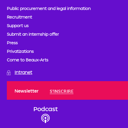
Public procurement and legal information
Recruitment
Support us
Submit an internship offer
Press
Privatizations
Come to Beaux-Arts
Intranet
Newsletter
S'INSCRIRE
Podcast