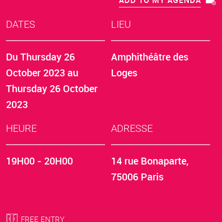
ADD TO MY AGENDA
DATES
LIEU
Du
Thursday 26
Amphithéâtre des
October 2023
au
Loges
Thursday 26 October
2023
HEURE
ADRESSE
19H00 - 20H00
14 rue Bonaparte,
75006 Paris
FREE ENTRY