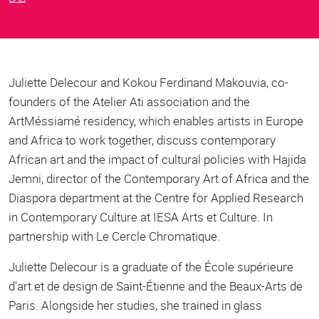
Body
Juliette Delecour and Kokou Ferdinand Makouvia, co-
founders of the Atelier Ati association and the
ArtMéssiamé residency, which enables artists in Europe
and Africa to work together, discuss contemporary
African art and the impact of cultural policies with Hajida
Jemni, director of the Contemporary Art of Africa and the
Diaspora department at the Centre for Applied Research
in Contemporary Culture at IESA Arts et Culture. In
partnership with Le Cercle Chromatique.
Juliette Delecour is a graduate of the École supérieure
d'art et de design de Saint-Étienne and the Beaux-Arts de
Paris. Alongside her studies, she trained in glass