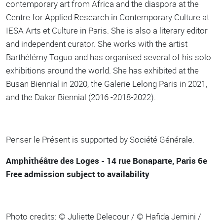
contemporary art from Africa and the diaspora at the
Centre for Applied Research in Contemporary Culture at
IESA Arts et Culture in Paris. She is also a literary editor
and independent curator. She works with the artist
Barthélémy Toguo and has organised several of his solo
exhibitions around the world. She has exhibited at the
Busan Biennial in 2020, the Galerie Lelong Paris in 2021,
and the Dakar Biennial (2016 -2018-2022).
Penser le Présent is supported by Société Générale.
Amphithéâtre des Loges - 14 rue Bonaparte, Paris 6e
Free admission subject to availability
Photo credits: © Juliette Delecour / © Hafida Jemini /