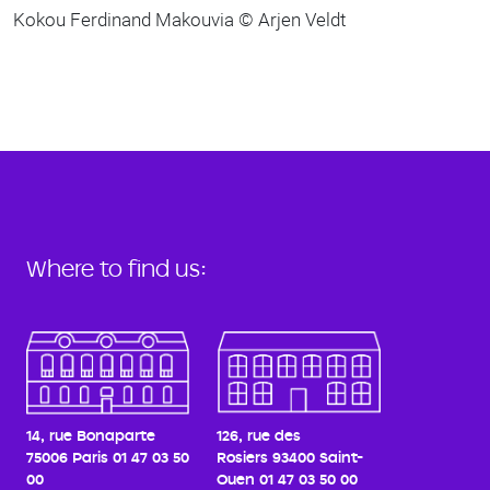
Kokou Ferdinand Makouvia © Arjen Veldt
Where to find us:
14, rue Bonaparte
126, rue des
75006 Paris
01 47 03 50
Rosiers
93400 Saint-
00
Ouen
01 47 03 50 00