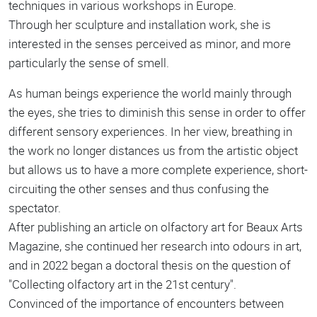
techniques in various workshops in Europe.
Through her sculpture and installation work, she is
interested in the senses perceived as minor, and more
particularly the sense of smell.
As human beings experience the world mainly through
the eyes, she tries to diminish this sense in order to offer
different sensory experiences. In her view, breathing in
the work no longer distances us from the artistic object
but allows us to have a more complete experience, short-
circuiting the other senses and thus confusing the
spectator.
After publishing an article on olfactory art for Beaux Arts
Magazine, she continued her research into odours in art,
and in 2022 began a doctoral thesis on the question of
"Collecting olfactory art in the 21st century".
Convinced of the importance of encounters between