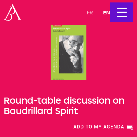
EN
FR
​​​​​​​Round-table discussion on
Baudrillard Spirit
ADD TO MY AGENDA