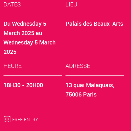
DATES
LIEU
Du
Wednesday 5
Palais des Beaux-Arts
March 2025
au
Wednesday 5 March
2025
HEURE
ADRESSE
18H30 - 20H00
13 quai Malaquais,
75006 Paris
FREE ENTRY