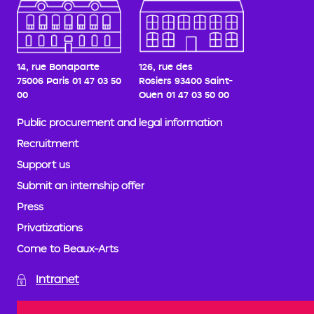
14, rue Bonaparte
126, rue des
75006 Paris
01 47 03 50
Rosiers
93400 Saint-
00
Ouen
01 47 03 50 00
Public procurement and legal information
Recruitment
Support us
Submit an internship offer
Press
Privatizations
Come to Beaux-Arts
Intranet