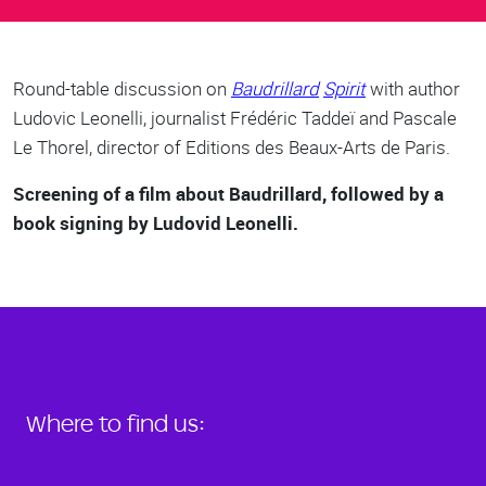
Body
Round-table discussion on
Baudrillard
Spiri
t
with author
Ludovic Leonelli, journalist Frédéric Taddeï and Pascale
Le Thorel, director of Editions des Beaux-Arts de Paris.
Screening of a film about Baudrillard, followed by a
book signing by Ludovid Leonelli.
Where to find us: