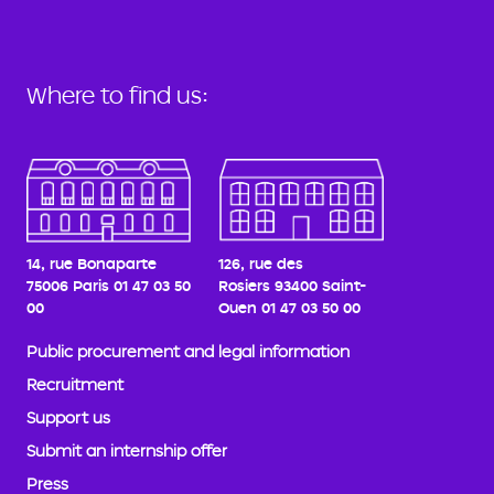
Where to find us:
14, rue Bonaparte
126, rue des
75006 Paris
01 47 03 50
Rosiers
93400 Saint-
00
Ouen
01 47 03 50 00
Public procurement and legal information
Recruitment
Support us
Submit an internship offer
Press