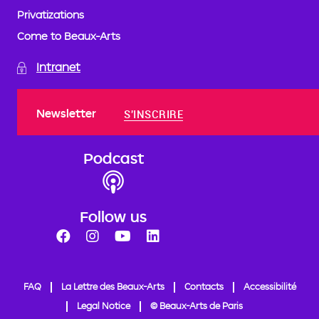
Privatizations
Come to Beaux-Arts
Intranet
Newsletter
S'INSCRIRE
Podcast
Follow us
FAQ
La Lettre des Beaux-Arts
Contacts
Accessibilité
Legal Notice
© Beaux-Arts de Paris