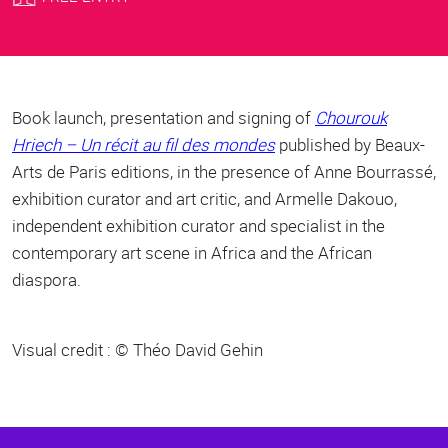
Body
Book launch, presentation and signing of
Chourouk
Hriech – Un récit au fil des mondes
published by Beaux-
Arts de Paris editions, in the presence of Anne Bourrassé,
exhibition curator and art critic, and Armelle Dakouo,
independent exhibition curator and specialist in the
contemporary art scene in Africa and the African
diaspora.
Visual credit : © Théo David Gehin