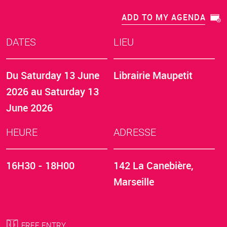
ADD TO MY AGENDA
DATES
LIEU
Du
Saturday 13 June
Librairie Maupetit
2026
au
Saturday 13
June 2026
HEURE
ADRESSE
16H30 - 18H00
142 La Canebière,
Marseille
FREE ENTRY