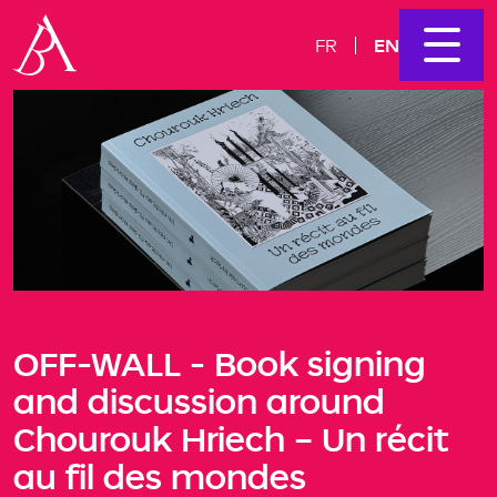
EN
FR
OFF-WALL - Book signing
and discussion around
Chourouk Hriech – Un récit
au fil des mondes