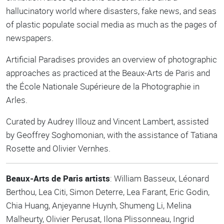
hallucinatory world where disasters, fake news, and seas
of plastic populate social media as much as the pages of
newspapers.
Artificial Paradises provides an overview of photographic
approaches as practiced at the Beaux-Arts de Paris and
the École Nationale Supérieure de la Photographie in
Arles.
Curated by Audrey Illouz and Vincent Lambert, assisted
by Geoffrey Soghomonian, with the assistance of Tatiana
Rosette and Olivier Vernhes.
Beaux-Arts de Paris artists
: William Basseux, Léonard
Berthou, Lea Citi, Simon Deterre, Lea Farant, Eric Godin,
Chia Huang, Anjeyanne Huynh, Shumeng Li, Melina
Malheurty, Olivier Perusat, Ilona Plissonneau, Ingrid