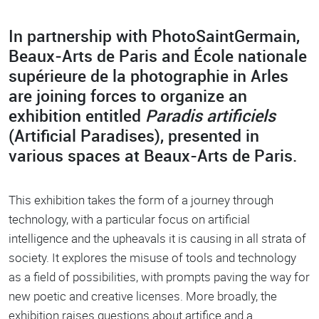
In partnership with PhotoSaintGermain,
Body
Beaux-Arts de Paris and École nationale
supérieure de la photographie in Arles
are joining forces to organize an
exhibition entitled
Paradis artificiels
(Artificial Paradises), presented in
various spaces at Beaux-Arts de Paris.
This exhibition takes the form of a journey through
technology, with a particular focus on artificial
intelligence and the upheavals it is causing in all strata of
society. It explores the misuse of tools and technology
as a field of possibilities, with prompts paving the way for
new poetic and creative licenses. More broadly, the
exhibition raises questions about artifice and a