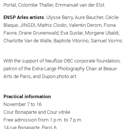
Portal, Colombe Thaller, Emmanuel van der Elst.
ENSP Arles artists
: Ulysse Barry, Aure Baucher, Cécile
Blaque, JINGDI, Mathis Clodic, Valentin Derom, Fiona
Faivre, Orane Grunenwald, Eva Sustar, Morgane Ubaldi,
Charlotte Van de Walle, Baptiste Vitorino, Samuel Vorms.
With the support of Neuflize OBC corporate foundation,
patron of the Extra-Large Photography Chair at Beaux-
Arts de Paris, and Dupon.photo.art.
Practical information
November 7 to 16
Cour Bonaparte and Cour vitrée
Free admission from 1 p.m. to 7 p.m.
14 rue Bonaparte, Paris 6