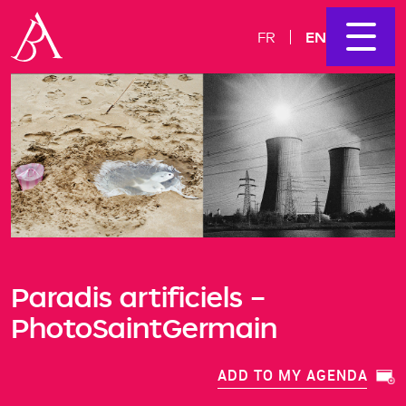
EN
FR
Paradis artificiels –
PhotoSaintGermain
ADD TO MY AGENDA