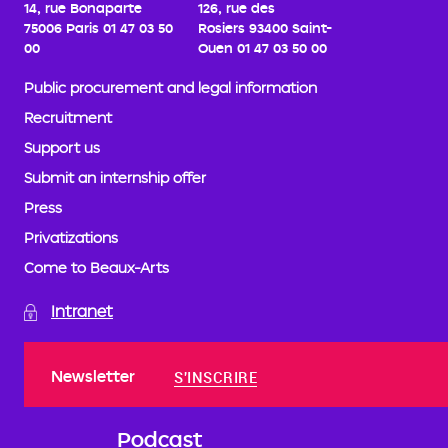
14, rue Bonaparte
126, rue des
75006 Paris
01 47 03 50
Rosiers
93400 Saint-
00
Ouen
01 47 03 50 00
Public procurement and legal information
Recruitment
Support us
Submit an internship offer
Press
Privatizations
Come to Beaux-Arts
Intranet
Newsletter
S'INSCRIRE
Podcast