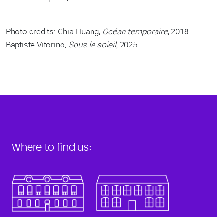
Photo credits: Chia Huang,
Océan temporaire
, 2018
Baptiste Vitorino,
Sous le soleil,
2025
Where to find us: