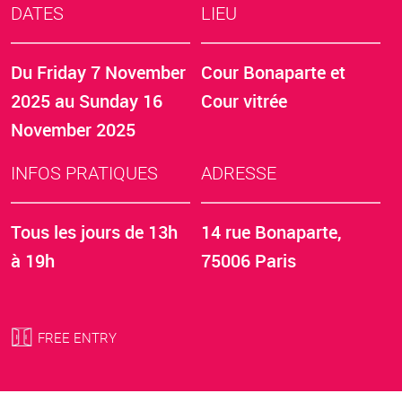
DATES
LIEU
Du
Friday 7 November
Cour Bonaparte et
2025
au
Sunday 16
Cour vitrée
November 2025
INFOS PRATIQUES
ADRESSE
Tous les jours de 13h
14 rue Bonaparte,
à 19h
75006 Paris
FREE ENTRY