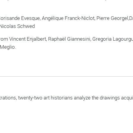
orisande Evesque, Angélique Franck-Niclot, Pierre Georgel,Da
, Nicolas Schwed
om Vincent Enjalbert, Raphaël Giannesini, Gregoria Lagourgue,
 Meglio.
trations, twenty-two art historians analyze the drawings acq