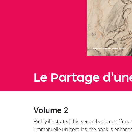
Le Partage d'une
Volume 2
Richly illustrated, this second volume offers 
Emmanuelle Brugerolles, the book is enhanced