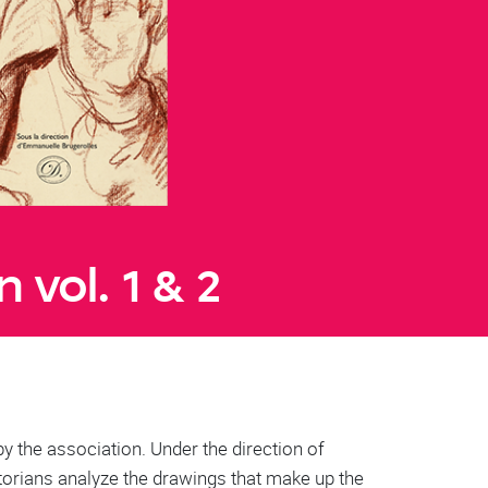
 vol. 1 & 2
by the association. Under the direction of
torians analyze the drawings that make up the