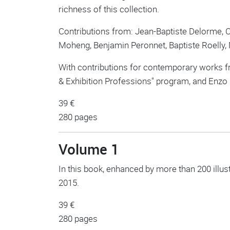
richness of this collection.
Contributions from: Jean-Baptiste Delorme, C
Moheng, Benjamin Peronnet, Baptiste Roelly
With contributions for contemporary works fr
& Exhibition Professions" program, and Enzo
39 €
280 pages
Volume 1
In this book, enhanced by more than 200 illus
2015.
39 €
280 pages