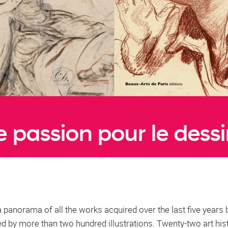
 passion pour le dessin
a panorama of all the works acquired over the last five years 
 by more than two hundred illustrations. Twenty-two art his