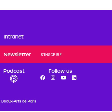
Intranet
Newsletter
S'INSCRIRE
Podcast
Follow us
 Beaux-Arts de Paris