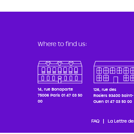
Where to find us:
14, rue Bonaparte
126, rue des
75006 Paris
01 47 03 50
Rosiers
93400 Saint-
00
Ouen
01 47 03 50 00
FAQ
La Lettre de