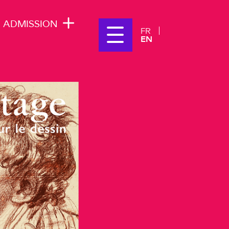
ADMISSION
FR
EN