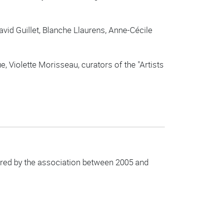
vid Guillet, Blanche Llaurens, Anne-Cécile
 Violette Morisseau, curators of the "Artists
uired by the association between 2005 and