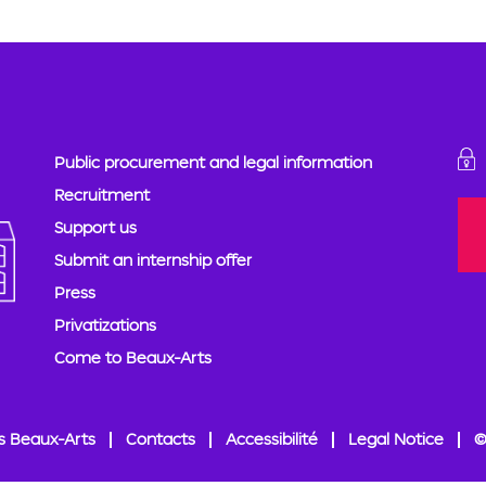
Public procurement and legal information
Recruitment
Support us
Submit an internship offer
Press
Privatizations
Come to Beaux-Arts
s Beaux-Arts
Contacts
Accessibilité
Legal Notice
©