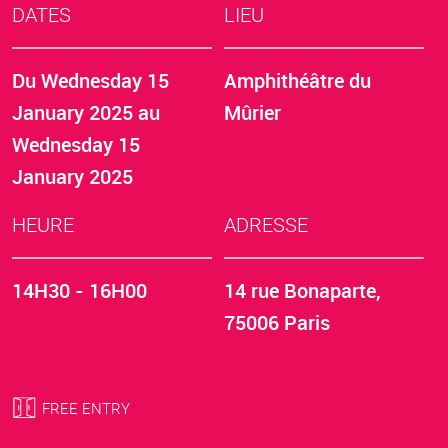
DATES
LIEU
Du
Wednesday 15
Amphithéâtre du
January 2025
au
Mûrier
Wednesday 15
January 2025
HEURE
ADRESSE
14H30 - 16H00
14 rue Bonaparte,
75006 Paris
FREE ENTRY