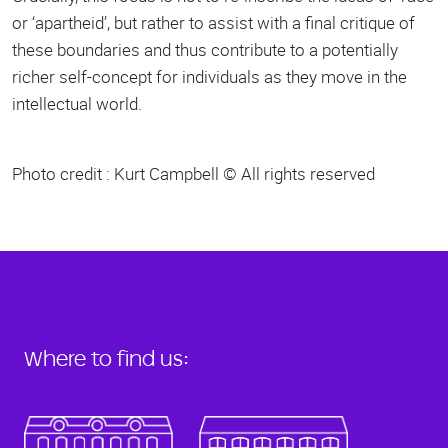
or ‘apartheid’, but rather to assist with a final critique of
these boundaries and thus contribute to a potentially
richer self-concept for individuals as they move in the
intellectual world.
Photo credit : Kurt Campbell © All rights reserved
Where to find us: