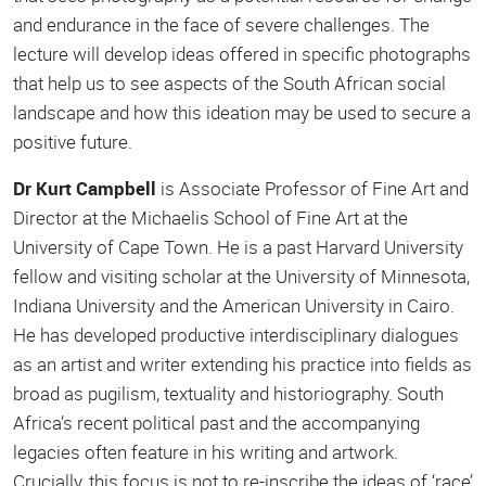
and endurance in the face of severe challenges. The
lecture will develop ideas offered in specific photographs
that help us to see aspects of the South African social
landscape and how this ideation may be used to secure a
positive future.
Dr Kurt Campbell
is Associate Professor of Fine Art and
Director at the Michaelis School of Fine Art at the
University of Cape Town. He is a past Harvard University
fellow and visiting scholar at the University of Minnesota,
Indiana University and the American University in Cairo.
He has developed productive interdisciplinary dialogues
as an artist and writer extending his practice into fields as
broad as pugilism, textuality and historiography. South
Africa’s recent political past and the accompanying
legacies often feature in his writing and artwork.
Crucially, this focus is not to re-inscribe the ideas of ‘race’