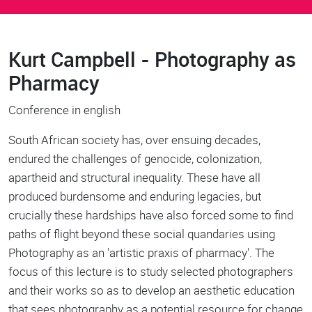
Kurt Campbell - Photography as
Body
Pharmacy
Conference in english
South African society has, over ensuing decades,
endured the challenges of genocide, colonization,
apartheid and structural inequality. These have all
produced burdensome and enduring legacies, but
crucially these hardships have also forced some to find
paths of flight beyond these social quandaries using
Photography as an 'artistic praxis of pharmacy'. The
focus of this lecture is to study selected photographers
and their works so as to develop an aesthetic education
that sees photography as a potential resource for change