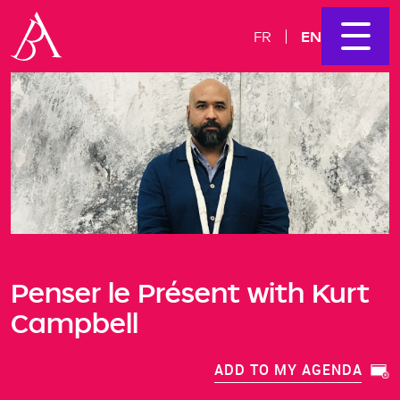
EN
FR
Penser le Présent with Kurt
Campbell
ADD TO MY AGENDA