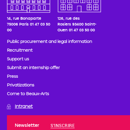
14, rue Bonaparte
126, rue des
75006 Paris
01 47 03 50
Rosiers
93400 Saint-
00
Ouen
01 47 03 50 00
Public procurement and legal information
Recruitment
Support us
Submit an internship offer
Press
Privatizations
Come to Beaux-Arts
Intranet
Newsletter
S'INSCRIRE