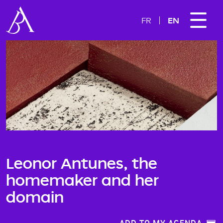
EN
FR
Leonor Antunes, the
homemaker and her
domain