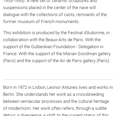
1953-1955). A new set of ceramic sculptures and
suspensions placed in the center of the nave will
dialogue with the collections of casts, remnants of the
former museum of French monuments.
This exhibition is produced by the Festival d'Automne, in
collaboration with the Beaux-Arts de Paris. With the
support of the Gulbenkian Foundation - Delegation in
France. With the support of the Marian Goodman gallery
(Paris) and the support of the Air de Paris gallery (Paris).
Born in 1972 in Lisbon, Leonor Antunes lives and works in
Berlin. She understands her work as a crossbreeding
between vernacular processes and the cultural heritage
of modernism. Her work often refers, through a subtle
detour, a divergence, a shift, to the current status of this