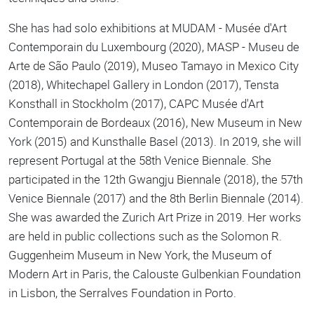
She has had solo exhibitions at MUDAM - Musée d'Art
Contemporain du Luxembourg (2020), MASP - Museu de
Arte de São Paulo (2019), Museo Tamayo in Mexico City
(2018), Whitechapel Gallery in London (2017), Tensta
Konsthall in Stockholm (2017), CAPC Musée d'Art
Contemporain de Bordeaux (2016), New Museum in New
York (2015) and Kunsthalle Basel (2013). In 2019, she will
represent Portugal at the 58th Venice Biennale. She
participated in the 12th Gwangju Biennale (2018), the 57th
Venice Biennale (2017) and the 8th Berlin Biennale (2014).
She was awarded the Zurich Art Prize in 2019. Her works
are held in public collections such as the Solomon R.
Guggenheim Museum in New York, the Museum of
Modern Art in Paris, the Calouste Gulbenkian Foundation
in Lisbon, the Serralves Foundation in Porto.