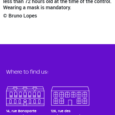
less than 72 hours old at the time of the control.
Wearing a mask is mandatory.
© Bruno Lopes
Where to find us:
14, rue Bonaparte
126, rue des