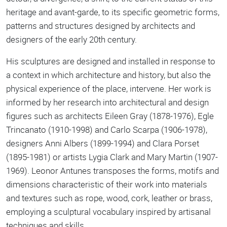
heritage and avant-garde, to its specific geometric forms,
patterns and structures designed by architects and
designers of the early 20th century.
His sculptures are designed and installed in response to
a context in which architecture and history, but also the
physical experience of the place, intervene. Her work is
informed by her research into architectural and design
figures such as architects Eileen Gray (1878-1976), Egle
Trincanato (1910-1998) and Carlo Scarpa (1906-1978),
designers Anni Albers (1899-1994) and Clara Porset
(1895-1981) or artists Lygia Clark and Mary Martin (1907-
1969). Leonor Antunes transposes the forms, motifs and
dimensions characteristic of their work into materials
and textures such as rope, wood, cork, leather or brass,
employing a sculptural vocabulary inspired by artisanal
techniques and skills.