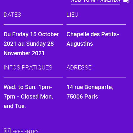
ADD TO MY AGENDA
DATES
LIEU
Du
Friday 15 October
Chapelle des Petits-
2021
au
Sunday 28
Augustins
November 2021
INFOS PRATIQUES
ADRESSE
Wed. to Sun. 1pm-
14 rue Bonaparte,
7pm - Closed Mon.
75006 Paris
and Tue.
FREE ENTRY