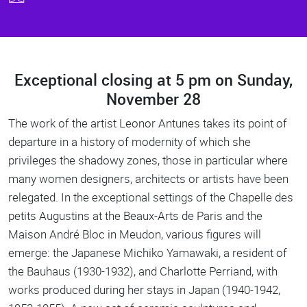
Exceptional closing at 5 pm on Sunday,
Body
November 28
The work of the artist Leonor Antunes takes its point of
departure in a history of modernity of which she
privileges the shadowy zones, those in particular where
many women designers, architects or artists have been
relegated. In the exceptional settings of the Chapelle des
petits Augustins at the Beaux-Arts de Paris and the
Maison André Bloc in Meudon, various figures will
emerge: the Japanese Michiko Yamawaki, a resident of
the Bauhaus (1930-1932), and Charlotte Perriand, with
works produced during her stays in Japan (1940-1942,