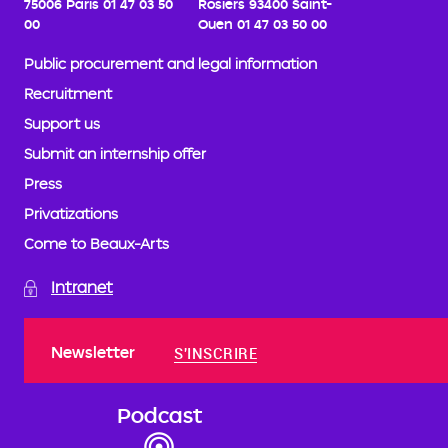
75006 Paris
01 47 03 50
Rosiers
93400 Saint-
00
Ouen
01 47 03 50 00
Public procurement and legal information
Recruitment
Support us
Submit an internship offer
Press
Privatizations
Come to Beaux-Arts
Intranet
Newsletter
S'INSCRIRE
Podcast