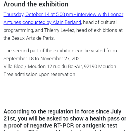
Around the exhibition
Thursday, October 14 at 5:00 pm - interview with Leonor
Antunes conducted by Alain Berland
, head of cultural
programming, and Thierry Leviez, head of exhibitions at
the Beaux-Arts de Paris.
The second part of the exhibition can be visited from
September 18 to November 27, 2021
Villa Bloc / Meudon 12 rue du Bel-Air, 92190 Meudon
Free admission upon reservation
According to the regulation in force since July
21st, you will be asked to show a health pass or
a proof of negative RT-PCR or antigenic test