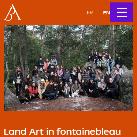
EN
FR
Land Art in fontainebleau