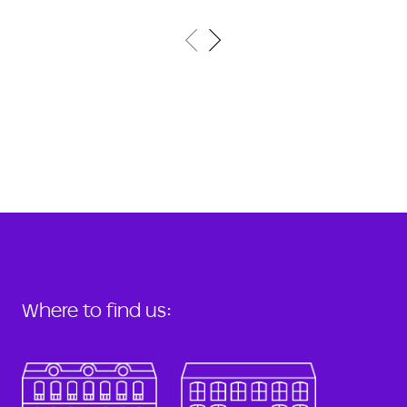
Where to find us: