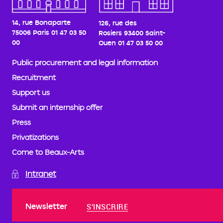
14, rue Bonaparte
126, rue des
75006 Paris
01 47 03 50
Rosiers
93400 Saint-
00
Ouen
01 47 03 50 00
Public procurement and legal information
Recruitment
Support us
Submit an internship offer
Press
Privatizations
Come to Beaux-Arts
Intranet
Newsletter
S'INSCRIRE