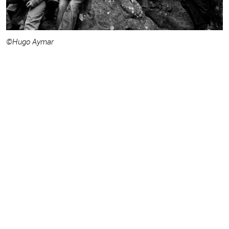
©Hugo Aymar
©