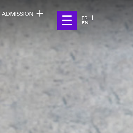
ADMISSION
FR
EN