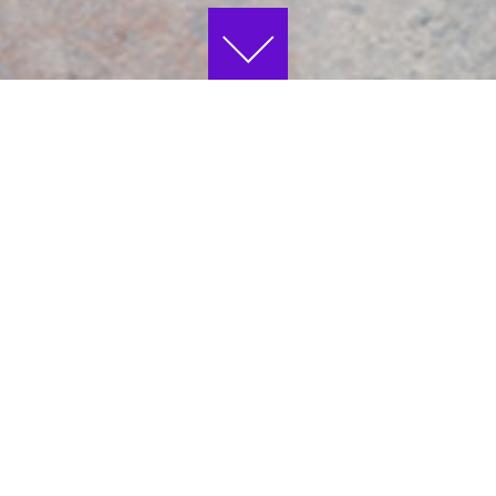
NEWS
JOURNÉES EUROPÉENNES DU
PATRIMOINE 2026
T
Beaux-Arts de Paris is taking part in the
o
e
2026 European Heritage Days – come and
R
discover our buildings, which are listed as
7
historic monuments, and the treasures
they hold!